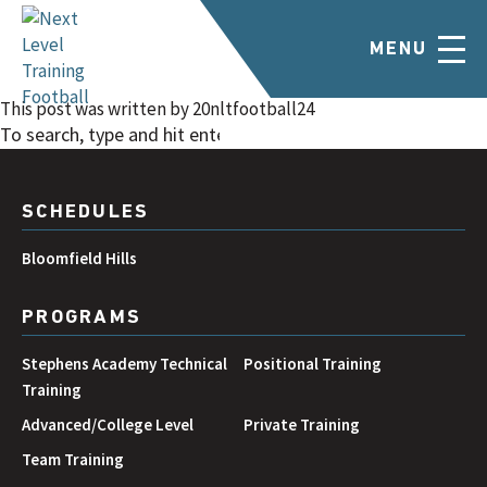
Novi March/April 2024
MENU
February 23, 2024 6:47 pm
Published by
20nltfootball24
Categorised in:
This post was written by 20nltfootball24
SEARCH
SCHEDULES
Bloomfield Hills
PROGRAMS
Stephens Academy Technical
Positional Training
Training
Advanced/College Level
Private Training
Team Training