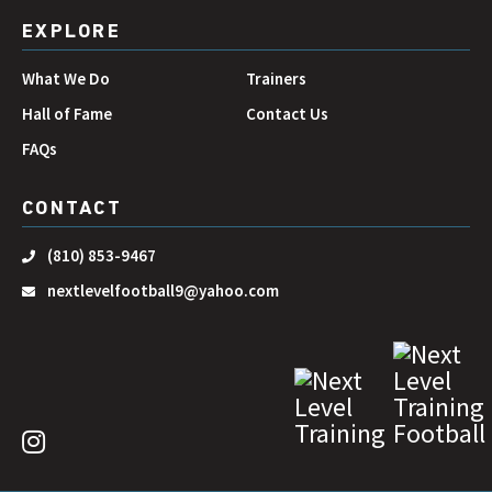
EXPLORE
What We Do
Trainers
Hall of Fame
Contact Us
FAQs
CONTACT
(810) 853-9467
nextlevelfootball9@yahoo.com