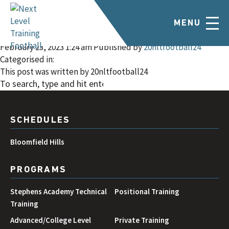
Bloomfield Hills –
MENU
January/February
February 23, 2023 1:24 am
Published by
20nltfootball24
Categorised in:
This post was written by 20nltfootball24
SEARCH
SCHEDULES
Bloomfield Hills
PROGRAMS
Stephens Academy Technical
Positional Training
Training
Advanced/College Level
Private Training