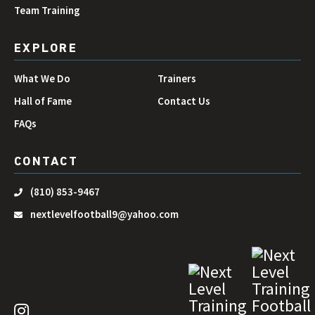
Team Training
EXPLORE
What We Do
Trainers
Hall of Fame
Contact Us
FAQs
CONTACT
(810) 853-9467
nextlevelfootball9@yahoo.com